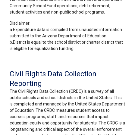
Community School Fund operations, debt retirement,
student activities and non-public school programs.
Disclaimer:
a.Expenditure data is compiled from unaudited information
submitted to the Arizona Department of Education.
b.District is equal to the school district or charter district that
is eligible for equalization funding.
Civil Rights Data Collection
Reporting
The Civil Rights Data Collection (CRDC) is a survey of all
public schools and school districts in the United States. This
is completed and managed by the United States Department
of Education. The CRDC measures student access to
courses, programs, staff, and resources that impact
education equity and opportunity for students. The CRDC is a
longstanding and critical aspect of the overall enforcement