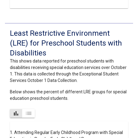
Least Restrictive Environment
(LRE) for Preschool Students with
Disabilities
This shows data reported for preschool students with
disabilities receiving special education services over October
1. This data is collected through the Exceptional Student
Services October 1 Data Collection.
Below shows the percent of different LRE groups for special
education preschool students.
bar_chart
list
1. Attending Regular Early Childhood Program with Special