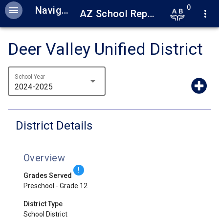
0
menu
Navigation
AZ School Report Cards
more_vert
Deer Valley Unified District
School Year
arrow_drop_down
2024-2025
District Details
Overview
!
Grades Served
Preschool - Grade 12
District Type
School District