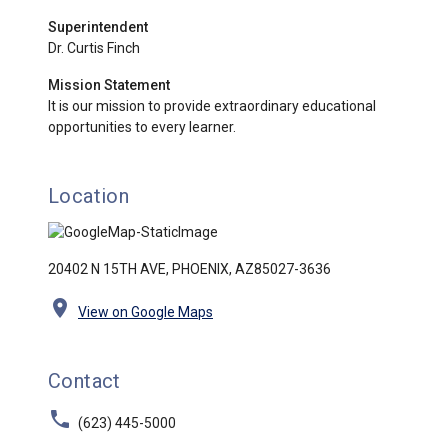
Superintendent
Dr. Curtis Finch
Mission Statement
It is our mission to provide extraordinary educational
opportunities to every learner.
Location
20402 N 15TH AVE, PHOENIX, AZ85027-3636
location_on
View on Google Maps
Contact
phone
(623) 445-5000