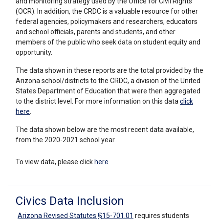
and monitoring strategy used by the Office for Civil Rights
(OCR). In addition, the CRDC is a valuable resource for other
federal agencies, policymakers and researchers, educators
and school officials, parents and students, and other
members of the public who seek data on student equity and
opportunity.
The data shown in these reports are the total provided by the
Arizona school/districts to the CRDC, a division of the United
States Department of Education
that were then aggregated
to the district level
. For more information on this data
click
here
.
The data shown below are the most recent data available,
from the 2020-2021 school year.
To view data, please click
here
Civics Data Inclusion
Arizona Revised Statutes §15-701.01
requires students