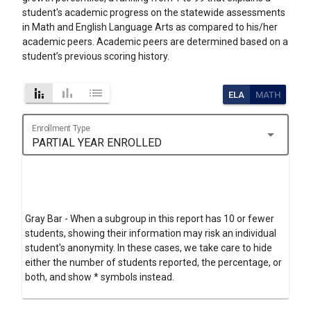
student's academic progress on the statewide assessments
in Math and English Language Arts as compared to his/her
academic peers. Academic peers are determined based on a
student’s previous scoring history.
stacked_bar_chart
bar_chart
list
ELA
MATH
Enrollment Type
arrow_drop_down
PARTIAL YEAR ENROLLED
Gray Bar - When a subgroup in this report has 10 or fewer
students, showing their information may risk an individual
student's anonymity. In these cases, we take care to hide
either the number of students reported, the percentage, or
both, and show * symbols instead.