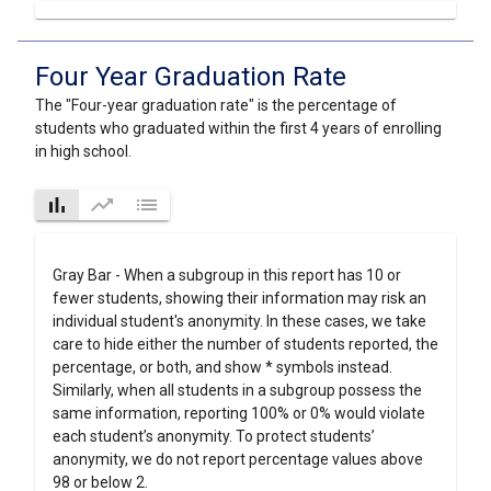
Four Year Graduation Rate
The "Four-year graduation rate" is the percentage of
students who graduated within the first 4 years of enrolling
in high school.
bar_chart
trending_up
list
Gray Bar - When a subgroup in this report has 10 or
fewer students, showing their information may risk an
individual student's anonymity. In these cases, we take
care to hide either the number of students reported, the
percentage, or both, and show * symbols instead.
Similarly, when all students in a subgroup possess the
same information, reporting 100% or 0% would violate
each student’s anonymity. To protect students’
anonymity, we do not report percentage values above
98 or below 2.