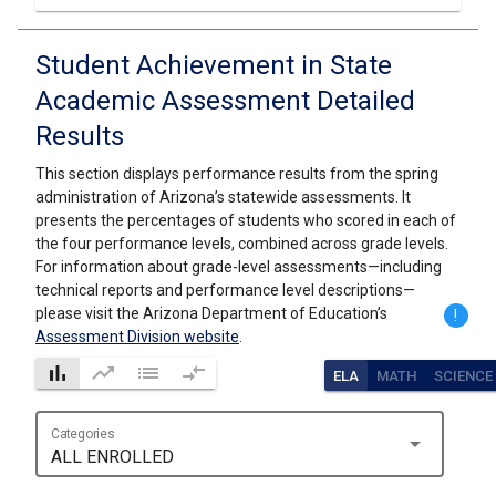
Student Achievement in State
Academic Assessment Detailed
Results
This section displays performance results from the spring
administration of Arizona’s statewide assessments. It
presents the percentages of students who scored in each of
the four performance levels, combined across grade levels.
For information about grade-level assessments—including
technical reports and performance level descriptions—
please visit the Arizona Department of Education’s
!
Assessment Division website
.
bar_chart
trending_up
list
compare_arrows
ELA
MATH
SCIENCE
Categories
arrow_drop_down
ALL ENROLLED