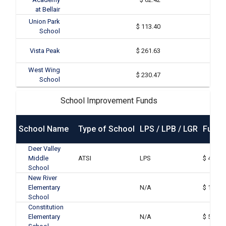
at Bellair
Union Park
$ 113.40
School
Vista Peak
$ 261.63
West Wing
$ 230.47
School
School Improvement Funds
School Name
Type of School
LPS / LPB / LGR
Funds
Deer Valley
Middle
ATSI
LPS
$ 46,63
School
New River
Elementary
N/A
$ 16,20
School
Constitution
Elementary
N/A
$ 55,72