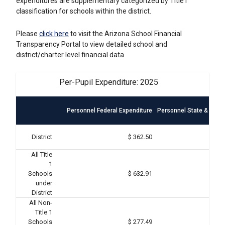
expenditures are supplementary categorized by Title I
classification for schools within the district.
Please
click here
to visit the Arizona School Financial
Transparency Portal to view detailed school and
district/charter level financial data
Per-Pupil Expenditure: 2025
Personnel Federal Expenditure
Personnel State & Local
District
$ 362.50
All Title
1
Schools
$ 632.91
under
District
All Non-
Title 1
Schools
$ 277.49