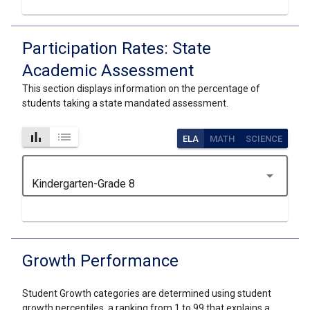
Participation Rates: State
Academic Assessment
This section displays information on the percentage of
students taking a state mandated assessment.
bar_chart
list
ELA
MATH
SCIENCE
arrow_drop_down
Kindergarten-Grade 8
Growth Performance
Student Growth categories are determined using student
growth percentiles, a ranking from 1 to 99 that explains a