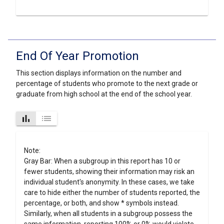
End Of Year Promotion
This section displays information on the number and
percentage of students who promote to the next grade or
graduate from high school at the end of the school year.
bar_chart
list
Note:
Gray Bar: When a subgroup in this report has 10 or
fewer students, showing their information may risk an
individual student's anonymity. In these cases, we take
care to hide either the number of students reported, the
percentage, or both, and show * symbols instead.
Similarly, when all students in a subgroup possess the