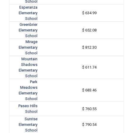
School
Esperanza
Elementary
$ 634.99
School
Greenbrier
Elementary
$ 652.08
School
Mirage
Elementary
$ 812.30
School
Mountain
Shadows
$ 611.74
Elementary
School
Park
Meadows
$ 683.46
Elementary
School
Paseo Hills
$ 760.55
School
Sunrise
Elementary
$ 790.54
School