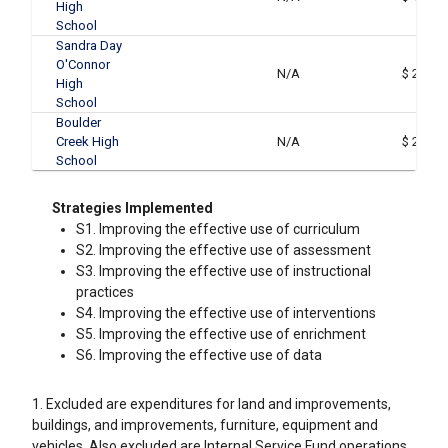
High
School
Sandra Day
O'Connor
N/A
$ 243,8
High
School
Boulder
Creek High
N/A
$ 215,3
School
Strategies Implemented
S1. Improving the effective use of curriculum
S2. Improving the effective use of assessment
S3. Improving the effective use of instructional
practices
S4. Improving the effective use of interventions
S5. Improving the effective use of enrichment
S6. Improving the effective use of data
1. Excluded are expenditures for land and improvements,
buildings, and improvements, furniture, equipment and
vehicles. Also excluded are Internal Service Fund operations.