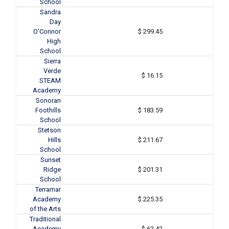
School
Sandra
Day
O'Connor
$ 299.45
High
School
Sierra
Verde
$ 16.15
STEAM
Academy
Sonoran
Foothills
$ 183.59
School
Stetson
Hills
$ 211.67
School
Sunset
Ridge
$ 201.31
School
Terramar
Academy
$ 225.35
of the Arts
Traditional
Academy
$ 62.42