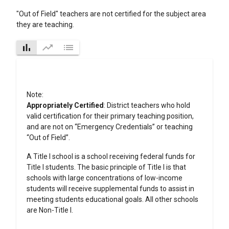
"Out of Field" teachers are not certified for the subject area
they are teaching.
bar_chart
trending_up
list
Note:
Appropriately Certified
: District teachers who hold
valid certification for their primary teaching position,
and are not on “Emergency Credentials” or teaching
“Out of Field”.
A Title I school is a school receiving federal funds for
Title I students. The basic principle of Title I is that
schools with large concentrations of low-income
students will receive supplemental funds to assist in
meeting students educational goals. All other schools
are Non-Title I.