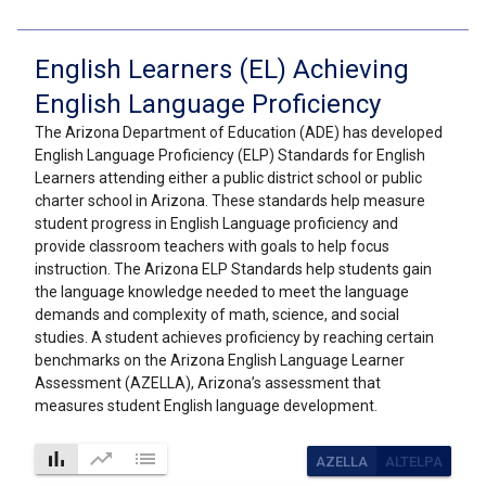
English Learners (EL) Achieving
English Language Proficiency
The Arizona Department of Education (ADE) has developed
English Language Proficiency (ELP) Standards for English
Learners attending either a public district school or public
charter school in Arizona. These standards help measure
student progress in English Language proficiency and
provide classroom teachers with goals to help focus
instruction. The Arizona ELP Standards help students gain
the language knowledge needed to meet the language
demands and complexity of math, science, and social
studies. A student achieves proficiency by reaching certain
benchmarks on the Arizona English Language Learner
Assessment (AZELLA), Arizona’s assessment that
measures student English language development.
bar_chart
trending_up
list
AZELLA
ALTELPA