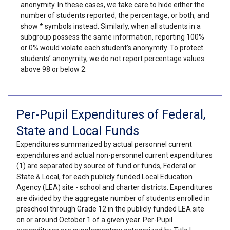
anonymity. In these cases, we take care to hide either the
number of students reported, the percentage, or both, and
show * symbols instead. Similarly, when all students in a
subgroup possess the same information, reporting 100%
or 0% would violate each student’s anonymity. To protect
students’ anonymity, we do not report percentage values
above 98 or below 2.
Per-Pupil Expenditures of Federal,
State and Local Funds
Expenditures summarized by actual personnel current
expenditures and actual non-personnel current expenditures
(1) are separated by source of fund or funds, Federal or
State & Local, for each publicly funded Local Education
Agency (LEA) site - school and charter districts. Expenditures
are divided by the aggregate number of students enrolled in
preschool through Grade 12 in the publicly funded LEA site
on or around October 1 of a given year. Per-Pupil