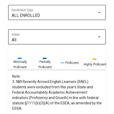
Enrollment Type
arrow_drop_down
ALL ENROLLED
Grade
arrow_drop_down
All
Minimally
Partially
Proficient
Highly Proficient
Proficient
Proficient
Note:
3.
161
Recently Arrived English Learners (RAEL)
students were excluded from this year's State and
Federal Accountability Academic Achievement
indicators (Proficiency and Growth) in line with federal
statute §1111(b)(3)(A) of the ESEA, as amended by the
ESSA.