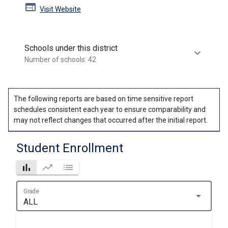
web
Visit Website
Schools under this district
keyboard_arrow_down
Number of schools: 42
The following reports are based on time sensitive report
schedules consistent each year to ensure comparability and
may not reflect changes that occurred after the initial report.
Student Enrollment
bar_chart
trending_up
list
Grade
arrow_drop_down
ALL