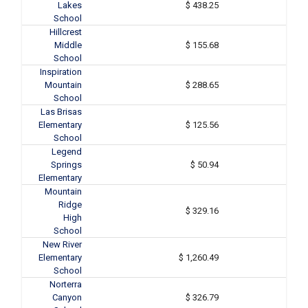
Lakes
$ 438.25
School
Hillcrest
Middle
$ 155.68
School
Inspiration
Mountain
$ 288.65
School
Las Brisas
Elementary
$ 125.56
School
Legend
Springs
$ 50.94
Elementary
Mountain
Ridge
$ 329.16
High
School
New River
Elementary
$ 1,260.49
School
Norterra
Canyon
$ 326.79