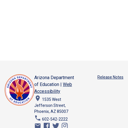
Arizona Department
Release Notes
of Education |
Web
Accessibility
place
1535 West
Jefferson Street,
Phoenix, AZ 85007
phone
602-542-2222
email