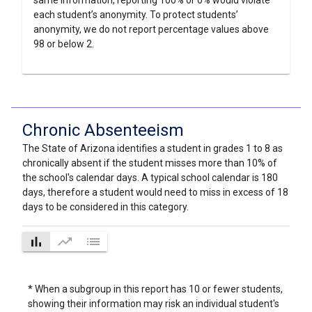
same information, reporting 100% or 0% would violate
each student’s anonymity. To protect students’
anonymity, we do not report percentage values above
98 or below 2.
Chronic Absenteeism
The State of Arizona identifies a student in grades 1 to 8 as
chronically absent if the student misses more than 10% of
the school's calendar days. A typical school calendar is 180
days, therefore a student would need to miss in excess of 18
days to be considered in this category.
bar_chart
trending_up
list
* When a subgroup in this report has 10 or fewer students,
showing their information may risk an individual student's