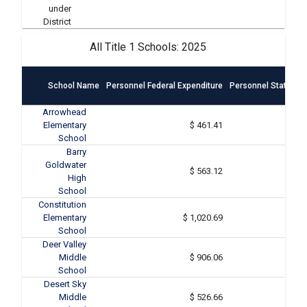
under
District
All Title 1 Schools: 2025
School Name
Personnel Federal Expenditure
Personnel State & L
Arrowhead
Elementary
$ 461.41
School
Barry
Goldwater
$ 563.12
High
School
Constitution
Elementary
$ 1,020.69
School
Deer Valley
Middle
$ 906.06
School
Desert Sky
Middle
$ 526.66