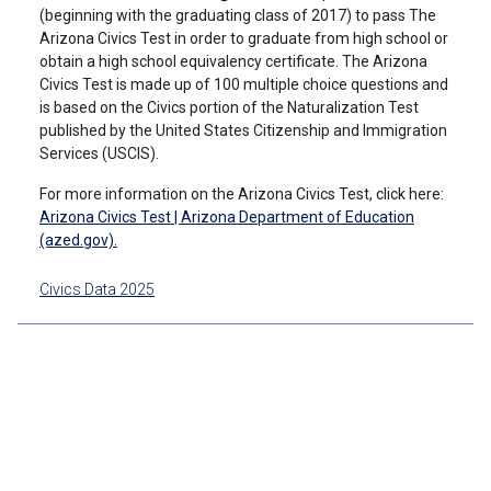
(beginning with the graduating class of 2017) to pass The
Arizona Civics Test in order to graduate from high school or
obtain a high school equivalency certificate. The Arizona
Civics Test is made up of 100 multiple choice questions and
is based on the Civics portion of the Naturalization Test
published by the United States Citizenship and Immigration
Services (USCIS).
For more information on the Arizona Civics Test, click here:
Arizona Civics Test | Arizona Department of Education
(azed.gov).
Civics Data 2025