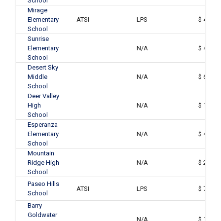
School
Mirage
Elementary
ATSI
LPS
$ 48,41
School
Sunrise
Elementary
N/A
$ 44,01
School
Desert Sky
Middle
N/A
$ 60,59
School
Deer Valley
High
N/A
$ 159,0
School
Esperanza
Elementary
N/A
$ 43,36
School
Mountain
Ridge High
N/A
$ 261,1
School
Paseo Hills
ATSI
LPS
$ 73,04
School
Barry
Goldwater
N/A
$ 149,9