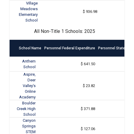
Village
Meadows
$ 936.98
Elementary
School
All Non-Title 1 Schools: 2025
School Name
Personnel Federal Expenditure
Personnel State & Lo
Anthem
$ 641.50
School
Aspire,
Deer
Valley's
$ 23.82
Online
Academy
Boulder
Creek High
$ 371.88
School
Canyon
Springs
$ 127.06
STEM