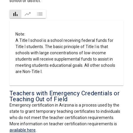
school or district.
bar_chart
trending_up
list
Note:
A Title I school is a school receiving federal funds for
Title I students. The basic principle of Title I is that
schools with large concentrations of low-income
students will receive supplemental funds to assist in
meeting students educational goals. All other schools
are Non-Title I.
Teachers with Emergency Credentials or
Teaching Out of Field
Emergency certification in Arizona is a process used by the
state to grant temporary teaching certificates to individuals
who do not meet the teacher certification requirements.
More information on teacher certification requirements is
available here
.