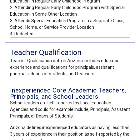
Education in Regular Early Childhood Program
2. Attending Regular Early Childhood Program with Special
Education in Some Other Location
3. Attends Special Education Program in a Separate Class,
School, Home, or Service Provider Location
4. Redacted
Teacher Qualification
Teacher Qualification data in Arizona includes educator
experience and qualifications for principals, assistant
principals, deans of students, and teachers.
Inexperienced Core Academic Teachers,
Principals, and School Leaders
School leaders are self-reported by Local Education
Agencies and could for example include, Principals, Assistant
Principals, or Deans of Students.
Arizona defines inexperienced educators as having less than
3 years of experience in their position as self-reported by the