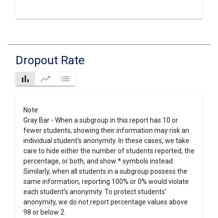
Dropout Rate
bar_chart
trending_up
list
Note:
Gray Bar - When a subgroup in this report has 10 or
fewer students, showing their information may risk an
individual student's anonymity. In these cases, we take
care to hide either the number of students reported, the
percentage, or both, and show * symbols instead.
Similarly, when all students in a subgroup possess the
same information, reporting 100% or 0% would violate
each student’s anonymity. To protect students’
anonymity, we do not report percentage values above
98 or below 2.