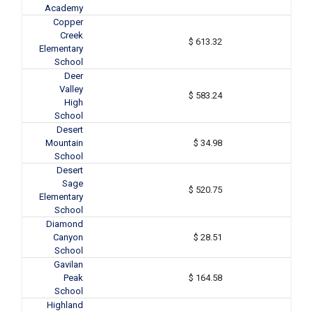
Academy
Copper
Creek
$ 613.32
Elementary
School
Deer
Valley
$ 583.24
High
School
Desert
Mountain
$ 34.98
School
Desert
Sage
$ 520.75
Elementary
School
Diamond
Canyon
$ 28.51
School
Gavilan
Peak
$ 164.58
School
Highland