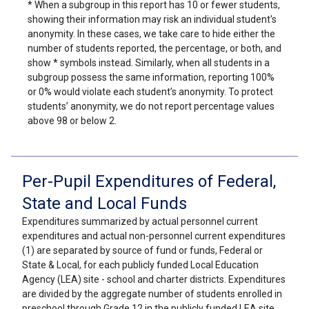
* When a subgroup in this report has 10 or fewer students,
showing their information may risk an individual student's
anonymity. In these cases, we take care to hide either the
number of students reported, the percentage, or both, and
show * symbols instead. Similarly, when all students in a
subgroup possess the same information, reporting 100%
or 0% would violate each student’s anonymity. To protect
students’ anonymity, we do not report percentage values
above 98 or below 2.
Per-Pupil Expenditures of Federal,
State and Local Funds
Expenditures summarized by actual personnel current
expenditures and actual non-personnel current expenditures
(1) are separated by source of fund or funds, Federal or
State & Local, for each publicly funded Local Education
Agency (LEA) site - school and charter districts. Expenditures
are divided by the aggregate number of students enrolled in
preschool through Grade 12 in the publicly funded LEA site