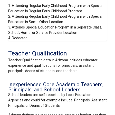
1. Attending Regular Early Childhood Program with Special
Education in Regular Early Childhood Program
2. Attending Regular Early Childhood Program with Special
Education in Some Other Location
3. Attends Special Education Program in a Separate Class,
School, Home, or Service Provider Location
4. Redacted
Teacher Qualification
Teacher Qualification data in Arizona includes educator
experience and qualifications for principals, assistant
principals, deans of students, and teachers.
Inexperienced Core Academic Teachers,
Principals, and School Leaders
School leaders are self-reported by Local Education
Agencies and could for example include, Principals, Assistant
Principals, or Deans of Students.