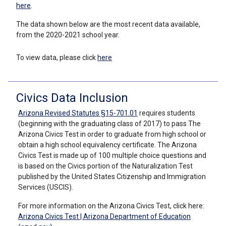
here
.
The data shown below are the most recent data available,
from the 2020-2021 school year.
To view data, please click
here
Civics Data Inclusion
Arizona Revised Statutes §15-701.01
requires students
(beginning with the graduating class of 2017) to pass The
Arizona Civics Test in order to graduate from high school or
obtain a high school equivalency certificate. The Arizona
Civics Test is made up of 100 multiple choice questions and
is based on the Civics portion of the Naturalization Test
published by the United States Citizenship and Immigration
Services (USCIS).
For more information on the Arizona Civics Test, click here:
Arizona Civics Test | Arizona Department of Education