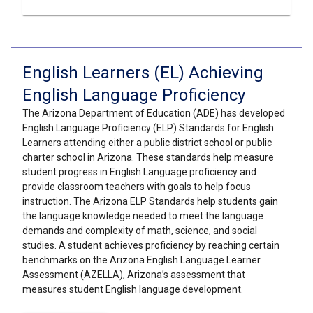
English Learners (EL) Achieving
English Language Proficiency
The Arizona Department of Education (ADE) has developed
English Language Proficiency (ELP) Standards for English
Learners attending either a public district school or public
charter school in Arizona. These standards help measure
student progress in English Language proficiency and
provide classroom teachers with goals to help focus
instruction. The Arizona ELP Standards help students gain
the language knowledge needed to meet the language
demands and complexity of math, science, and social
studies. A student achieves proficiency by reaching certain
benchmarks on the Arizona English Language Learner
Assessment (AZELLA), Arizona’s assessment that
measures student English language development.