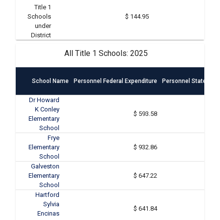
Title 1
Schools
$ 144.95
under
District
All Title 1 Schools: 2025
School Name
Personnel Federal Expenditure
Personnel State & Lo
Dr Howard
K Conley
$ 593.58
Elementary
School
Frye
Elementary
$ 932.86
School
Galveston
Elementary
$ 647.22
School
Hartford
Sylvia
$ 641.84
Encinas