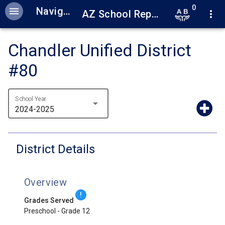
0
menu
Navigation
AZ School Report Cards
more_vert
Chandler Unified District
#80
School Year
arrow_drop_down
2024-2025
District Details
Overview
!
Grades Served
Preschool - Grade 12