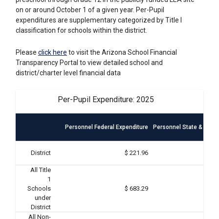
on or around October 1 of a given year. Per-Pupil
expenditures are supplementary categorized by Title I
classification for schools within the district.
Please
click here
to visit the Arizona School Financial
Transparency Portal to view detailed school and
district/charter level financial data
Per-Pupil Expenditure: 2025
Personnel Federal Expenditure
Personnel State & Local
District
$ 221.96
All Title
1
Schools
$ 683.29
under
District
All Non-