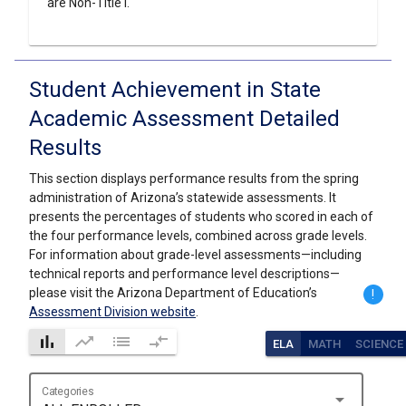
are Non-Title I.
Student Achievement in State
Academic Assessment Detailed
Results
This section displays performance results from the spring
administration of Arizona’s statewide assessments. It
presents the percentages of students who scored in each of
the four performance levels, combined across grade levels.
For information about grade-level assessments—including
technical reports and performance level descriptions—
please visit the Arizona Department of Education’s
!
Assessment Division website
.
bar_chart
trending_up
list
compare_arrows
ELA
MATH
SCIENCE
Categories
arrow_drop_down