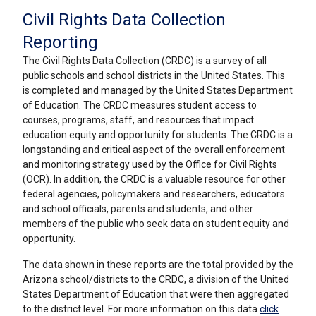
Civil Rights Data Collection
Reporting
The Civil Rights Data Collection (CRDC) is a survey of all
public schools and school districts in the United States. This
is completed and managed by the United States Department
of Education. The CRDC measures student access to
courses, programs, staff, and resources that impact
education equity and opportunity for students. The CRDC is a
longstanding and critical aspect of the overall enforcement
and monitoring strategy used by the Office for Civil Rights
(OCR). In addition, the CRDC is a valuable resource for other
federal agencies, policymakers and researchers, educators
and school officials, parents and students, and other
members of the public who seek data on student equity and
opportunity.
The data shown in these reports are the total provided by the
Arizona school/districts to the CRDC, a division of the United
States Department of Education
that were then aggregated
to the district level
. For more information on this data
click