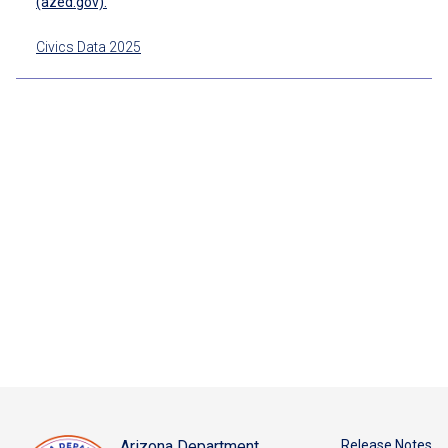
(azed.gov).
Civics Data 2025
Arizona Department
Release Notes