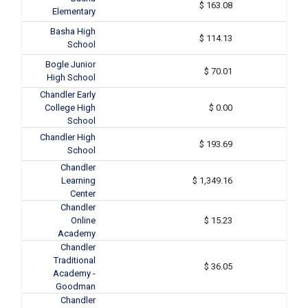
$ 163.08
Elementary
Basha High
$ 114.13
School
Bogle Junior
$ 70.01
High School
Chandler Early
College High
$ 0.00
School
Chandler High
$ 193.69
School
Chandler
Learning
$ 1,349.16
Center
Chandler
Online
$ 15.23
Academy
Chandler
Traditional
$ 36.05
Academy -
Goodman
Chandler