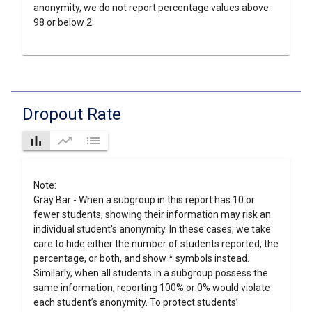
anonymity, we do not report percentage values above
98 or below 2.
Dropout Rate
bar_chart
trending_up
list
Note:
Gray Bar - When a subgroup in this report has 10 or
fewer students, showing their information may risk an
individual student's anonymity. In these cases, we take
care to hide either the number of students reported, the
percentage, or both, and show * symbols instead.
Similarly, when all students in a subgroup possess the
same information, reporting 100% or 0% would violate
each student’s anonymity. To protect students’