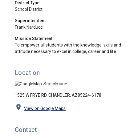
District Type
School District
Superintendent
Frank Narducci
Mission Statement
To empower all students with the knowledge, skills and
attitude necessary to excel in college, career and life.
Location
1525 W FRYE RD, CHANDLER, AZ85224-6178
location_on
View on Google Maps
Contact