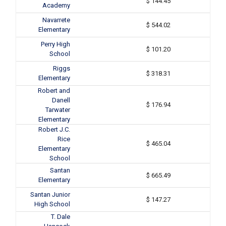
$ 144.45
Academy
Navarrete
$ 544.02
Elementary
Perry High
$ 101.20
School
Riggs
$ 318.31
Elementary
Robert and
Danell
$ 176.94
Tarwater
Elementary
Robert J.C.
Rice
$ 465.04
Elementary
School
Santan
$ 665.49
Elementary
Santan Junior
$ 147.27
High School
T. Dale