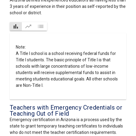
Arizona defines inexperienced educators as having less than
3 years of experience in their position as self-reported by the
school or district.
bar_chart
trending_up
list
Note:
A Title I school is a school receiving federal funds for
Title I students. The basic principle of Title I is that
schools with large concentrations of low-income
students will receive supplemental funds to assist in
meeting students educational goals. All other schools
are Non-Title I.
Teachers with Emergency Credentials or
Teaching Out of Field
Emergency certification in Arizona is a process used by the
state to grant temporary teaching certificates to individuals
who do not meet the teacher certification requirements.