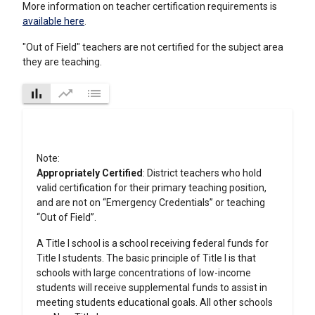
More information on teacher certification requirements is
available here
.
"Out of Field" teachers are not certified for the subject area
they are teaching.
bar_chart
trending_up
list
Note:
Appropriately Certified
: District teachers who hold
valid certification for their primary teaching position,
and are not on “Emergency Credentials” or teaching
“Out of Field”.
A Title I school is a school receiving federal funds for
Title I students. The basic principle of Title I is that
schools with large concentrations of low-income
students will receive supplemental funds to assist in
meeting students educational goals. All other schools