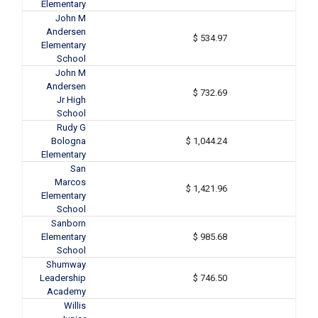
Elementary
John M
Andersen
$ 534.97
Elementary
School
John M
Andersen
$ 732.69
Jr High
School
Rudy G
Bologna
$ 1,044.24
Elementary
San
Marcos
$ 1,421.96
Elementary
School
Sanborn
Elementary
$ 985.68
School
Shumway
Leadership
$ 746.50
Academy
Willis