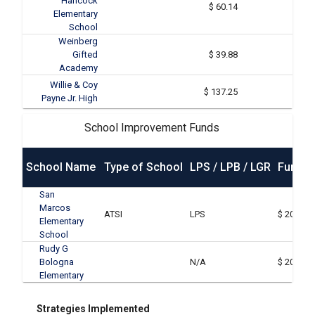
Hancock
$ 60.14
Elementary
School
Weinberg
Gifted
$ 39.88
Academy
Willie & Coy
$ 137.25
Payne Jr. High
School Improvement Funds
School Name
Type of School
LPS / LPB / LGR
Funds 
San
Marcos
ATSI
LPS
$ 20,000
Elementary
School
Rudy G
Bologna
N/A
$ 20,000
Elementary
Strategies Implemented