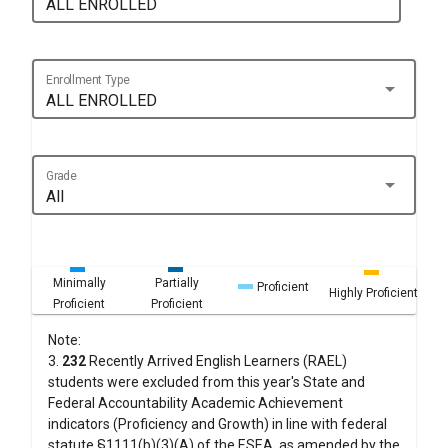
ALL ENROLLED
Enrollment Type
arrow_drop_down
ALL ENROLLED
Grade
arrow_drop_down
All
Minimally
Partially
Proficient
Highly Proficient
Proficient
Proficient
Note:
3.
232
Recently Arrived English Learners (RAEL)
students were excluded from this year's State and
Federal Accountability Academic Achievement
indicators (Proficiency and Growth) in line with federal
statute §1111(b)(3)(A) of the ESEA, as amended by the