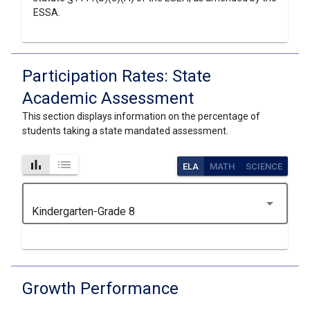
ESSA.
Participation Rates: State
Academic Assessment
This section displays information on the percentage of
students taking a state mandated assessment.
bar_chart
list
ELA
MATH
SCIENCE
arrow_drop_down
Kindergarten-Grade 8
Growth Performance