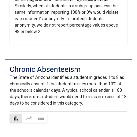
Similarly, when all students in a subgroup possess the
same information, reporting 100% or 0% would violate
each student’s anonymity. To protect students’
anonymity, we do not report percentage values above
98 or below 2.
Chronic Absenteeism
The State of Arizona identifies a student in grades 1 to 8 as
chronically absent if the student misses more than 10% of
the school's calendar days. A typical school calendar is 180
days, therefore a student would need to miss in excess of 18
days to be considered in this category.
bar_chart
trending_up
list