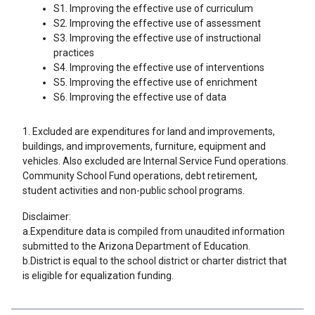
S1. Improving the effective use of curriculum
S2. Improving the effective use of assessment
S3. Improving the effective use of instructional
practices
S4. Improving the effective use of interventions
S5. Improving the effective use of enrichment
S6. Improving the effective use of data
1. Excluded are expenditures for land and improvements,
buildings, and improvements, furniture, equipment and
vehicles. Also excluded are Internal Service Fund operations.
Community School Fund operations, debt retirement,
student activities and non-public school programs.
Disclaimer:
a.Expenditure data is compiled from unaudited information
submitted to the Arizona Department of Education.
b.District is equal to the school district or charter district that
is eligible for equalization funding.