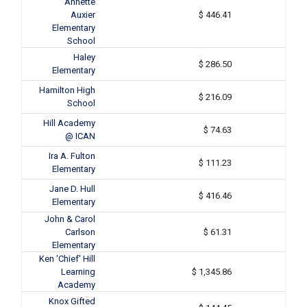
Annette
Auxier
$ 446.41
Elementary
School
Haley
$ 286.50
Elementary
Hamilton High
$ 216.09
School
Hill Academy
$ 74.63
@ ICAN
Ira A. Fulton
$ 111.23
Elementary
Jane D. Hull
$ 416.46
Elementary
John & Carol
Carlson
$ 61.31
Elementary
Ken 'Chief' Hill
Learning
$ 1,345.86
Academy
Knox Gifted