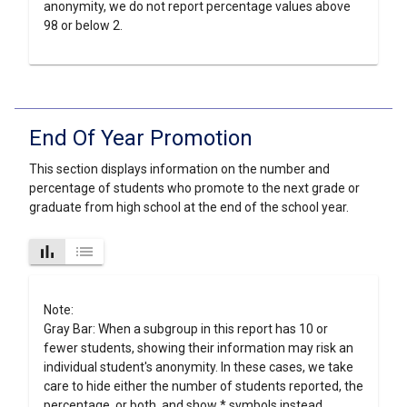
anonymity, we do not report percentage values above
98 or below 2.
End Of Year Promotion
This section displays information on the number and
percentage of students who promote to the next grade or
graduate from high school at the end of the school year.
bar_chart
list
Note:
Gray Bar: When a subgroup in this report has 10 or
fewer students, showing their information may risk an
individual student's anonymity. In these cases, we take
care to hide either the number of students reported, the
percentage, or both, and show * symbols instead.