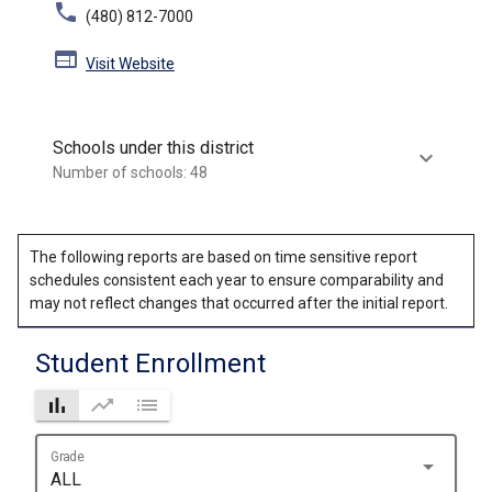
phone
(480) 812-7000
web
Visit Website
Schools under this district
keyboard_arrow_down
Number of schools: 48
The following reports are based on time sensitive report
schedules consistent each year to ensure comparability and
may not reflect changes that occurred after the initial report.
Student Enrollment
bar_chart
trending_up
list
Grade
arrow_drop_down
ALL