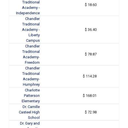
Traditional
$ 18.60
Academy -
Independence
Chandler
Traditional
Academy -
$ 36.40
Liberty
Campus
Chandler
Traditional
$ 78.87
Academy-
Freedom
Chandler
Traditional
$ 114.28
Academy-
Humphrey
Charlotte
Patterson
$ 168.01
Elementary
Dr. Camille
Casteel High
$ 72.98
School
Dr. Gary and