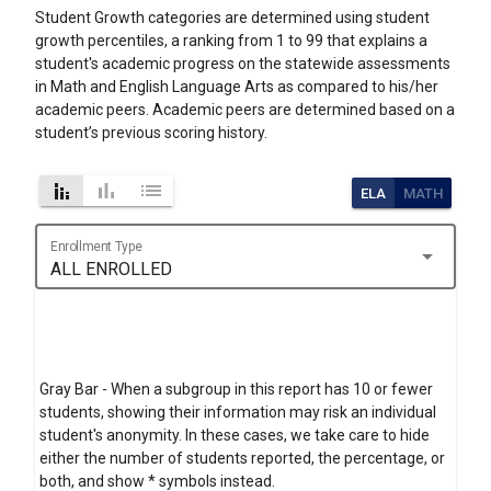
Student Growth categories are determined using student
growth percentiles, a ranking from 1 to 99 that explains a
student's academic progress on the statewide assessments
in Math and English Language Arts as compared to his/her
academic peers. Academic peers are determined based on a
student’s previous scoring history.
stacked_bar_chart
bar_chart
list
ELA
MATH
Enrollment Type
arrow_drop_down
ALL ENROLLED
Gray Bar - When a subgroup in this report has 10 or fewer
students, showing their information may risk an individual
student's anonymity. In these cases, we take care to hide
either the number of students reported, the percentage, or
both, and show * symbols instead.