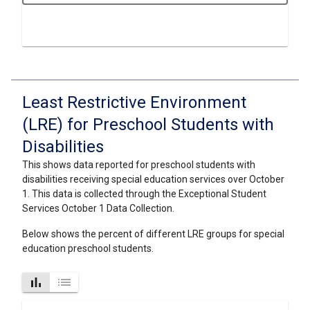
Least Restrictive Environment
(LRE) for Preschool Students with
Disabilities
This shows data reported for preschool students with
disabilities receiving special education services over October
1. This data is collected through the Exceptional Student
Services October 1 Data Collection.
Below shows the percent of different LRE groups for special
education preschool students.
bar_chart
list