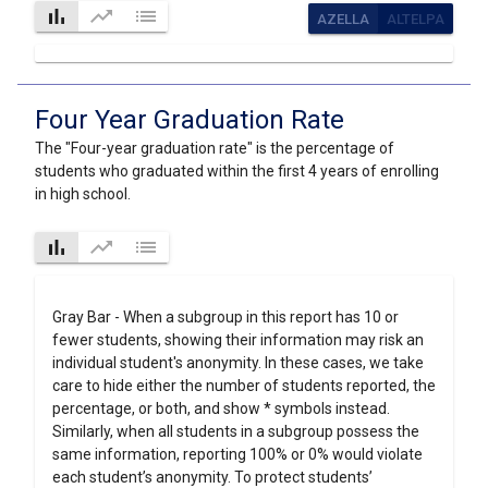
bar_chart
trending_up
list
AZELLA
ALTELPA
Four Year Graduation Rate
The "Four-year graduation rate" is the percentage of
students who graduated within the first 4 years of enrolling
in high school.
bar_chart
trending_up
list
Gray Bar - When a subgroup in this report has 10 or
fewer students, showing their information may risk an
individual student's anonymity. In these cases, we take
care to hide either the number of students reported, the
percentage, or both, and show * symbols instead.
Similarly, when all students in a subgroup possess the
same information, reporting 100% or 0% would violate
each student’s anonymity. To protect students’