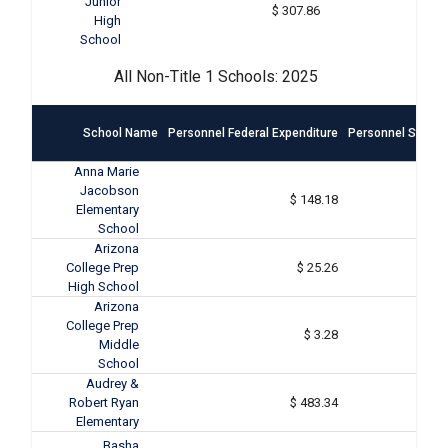
Junior
$ 307.86
High
School
All Non-Title 1 Schools: 2025
School Name
Personnel Federal Expenditure
Personnel State &
Anna Marie
Jacobson
$ 148.18
Elementary
School
Arizona
College Prep
$ 25.26
High School
Arizona
College Prep
$ 3.28
Middle
School
Audrey &
Robert Ryan
$ 483.34
Elementary
Basha