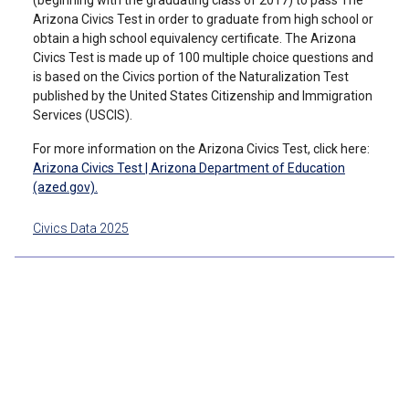
(beginning with the graduating class of 2017) to pass The
Arizona Civics Test in order to graduate from high school or
obtain a high school equivalency certificate. The Arizona
Civics Test is made up of 100 multiple choice questions and
is based on the Civics portion of the Naturalization Test
published by the United States Citizenship and Immigration
Services (USCIS).
For more information on the Arizona Civics Test, click here:
Arizona Civics Test | Arizona Department of Education
(azed.gov).
Civics Data 2025