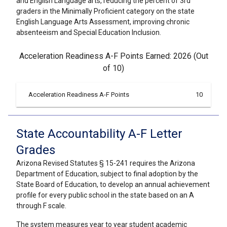
and English Language arts, reducing the percent of 3rd
graders in the Minimally Proficient category on the state
English Language Arts Assessment, improving chronic
absenteeism and Special Education Inclusion.
Acceleration Readiness A-F Points Earned: 2026 (Out
of 10)
Acceleration Readiness A-F Points
10
State Accountability A-F Letter
Grades
Arizona Revised Statutes § 15-241 requires the Arizona
Department of Education, subject to final adoption by the
State Board of Education, to develop an annual achievement
profile for every public school in the state based on an A
through F scale.
The system measures year to year student academic