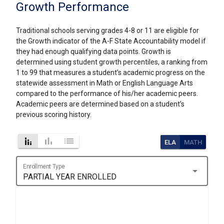
Growth Performance
Traditional schools serving grades 4-8 or 11 are eligible for
the Growth indicator of the A-F State Accountability model if
they had enough qualifying data points. Growth is
determined using student growth percentiles, a ranking from
1 to 99 that measures a student’s academic progress on the
statewide assessment in Math or English Language Arts
compared to the performance of his/her academic peers.
Academic peers are determined based on a student’s
previous scoring history.
stacked_bar_chart
bar_chart
list
ELA
MATH
Enrollment Type
arrow_drop_down
PARTIAL YEAR ENROLLED