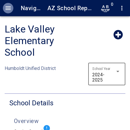
0
menu
Navigation
AZ School Report Cards
more_vert
Lake Valley
Elementary
School
Humboldt Unified District
School Year
arrow_drop_down
2024-
2025
School Details
Overview
!