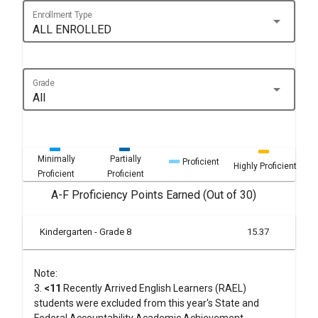
Enrollment Type
arrow_drop_down
ALL ENROLLED
Grade
arrow_drop_down
All
Minimally
Partially
Proficient
Highly Proficient
Proficient
Proficient
A-F Proficiency Points Earned (Out of 30)
Kindergarten - Grade 8
15.37
Note:
3.
<11
Recently Arrived English Learners (RAEL)
students were excluded from this year's State and