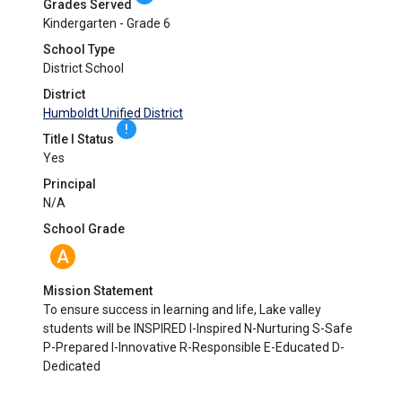
Grades Served
Kindergarten - Grade 6
School Type
District School
District
Humboldt Unified District
!
Title I Status
Yes
Principal
N/A
School Grade
A
Mission Statement
To ensure success in learning and life, Lake valley
students will be INSPIRED I-Inspired N-Nurturing S-Safe
P-Prepared I-Innovative R-Responsible E-Educated D-
Dedicated