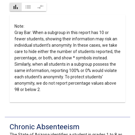
bar_chart
list
compare_arrows
Note:
Gray Bar: When a subgroup in this report has 10 or
fewer students, showing their information may risk an
individual student's anonymity. In these cases, we take
care to hide either the number of students reported, the
percentage, or both, and show * symbols instead.
Similarly, when all students in a subgroup possess the
same information, reporting 100% or 0% would violate
each student’s anonymity. To protect students’
anonymity, we do not report percentage values above
98 or below 2.
Chronic Absenteeism
The State of Arizona identifies a student in grades 1 to 8 as