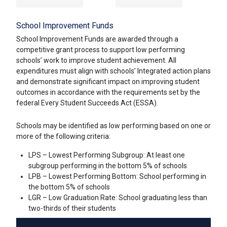
School Improvement Funds
School Improvement Funds are awarded through a
competitive grant process to support low performing
schools’ work to improve student achievement. All
expenditures must align with schools’ Integrated action plans
and demonstrate significant impact on improving student
outcomes in accordance with the requirements set by the
federal Every Student Succeeds Act (ESSA).
Schools may be identified as low performing based on one or
more of the following criteria:
LPS – Lowest Performing Subgroup: At least one
subgroup performing in the bottom 5% of schools
LPB – Lowest Performing Bottom: School performing in
the bottom 5% of schools
LGR – Low Graduation Rate: School graduating less than
two-thirds of their students