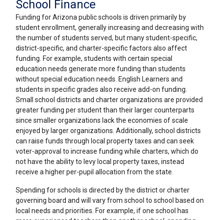
School Finance
Funding for Arizona public schools is driven primarily by
student enrollment, generally increasing and decreasing with
the number of students served, but many student-specific,
district-specific, and charter-specific factors also affect
funding. For example, students with certain special
education needs generate more funding than students
without special education needs. English Learners and
students in specific grades also receive add-on funding.
Small school districts and charter organizations are provided
greater funding per student than their larger counterparts
since smaller organizations lack the economies of scale
enjoyed by larger organizations. Additionally, school districts
can raise funds through local property taxes and can seek
voter-approval to increase funding while charters, which do
not have the ability to levy local property taxes, instead
receive a higher per-pupil allocation from the state.
Spending for schools is directed by the district or charter
governing board and will vary from school to school based on
local needs and priorities. For example, if one school has