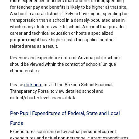
more experienced teachers than another school, spending
for teacher pay and benefits is likely to be higher at that site.
A school in a rural district is likely to have higher spending for
transportation than a school in a densely-populated area in
which many students walk to school. A school that provides
career and technical education or hosts a specialized
program might have higher costs for supplies or other
related areas as a result.
Revenue and expenditure data for Arizona public schools
should be viewed within the context of schools’ unique
characteristics.
Please
click here
to visit the Arizona School Financial
Transparency Portal to view detailed school and
district/charter level financial data
Per-Pupil Expenditures of Federal, State and Local
Funds
Expenditures summarized by actual personnel current
expenditures and actual non-personnel current expenditures