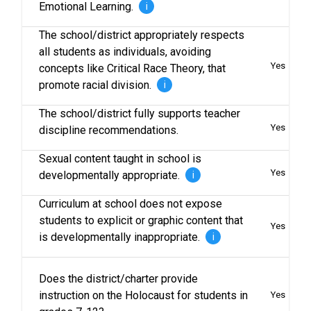
Emotional Learning.
i
The school/district appropriately respects
all students as individuals, avoiding
Yes
concepts like Critical Race Theory, that
promote racial division.
i
The school/district fully supports teacher
Yes
discipline recommendations.
Sexual content taught in school is
Yes
developmentally appropriate.
i
Curriculum at school does not expose
students to explicit or graphic content that
Yes
is developmentally inappropriate.
i
Does the district/charter provide
instruction on the Holocaust for students in
Yes