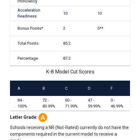
Proficiency
Acceleration
10
10
Readiness
Bonus Points*
2
5**
Total Points
85.2
Percentage
87.2
K-8 Model Cut Scores
A
B
C
D
F
84 -
72 -
60 -
47 -
0 -
100%
83.99%
71.99%
59.99%
46.99%
A
Letter Grade:
Schools receiving a NR (Not-Rated) currently do not have the
components required in the current model to receive a