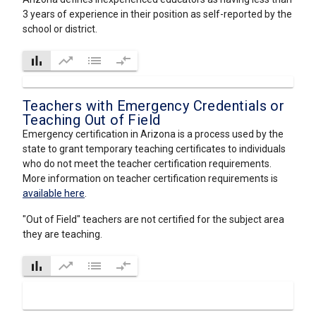
3 years of experience in their position as self-reported by the
school or district.
bar_chart
trending_up
list
compare_arrows
Teachers with Emergency Credentials or
Teaching Out of Field
Emergency certification in Arizona is a process used by the
state to grant temporary teaching certificates to individuals
who do not meet the teacher certification requirements.
More information on teacher certification requirements is
available here
.
"Out of Field" teachers are not certified for the subject area
they are teaching.
bar_chart
trending_up
list
compare_arrows