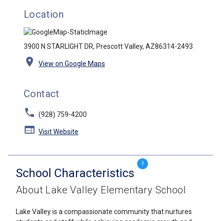
Location
3900 N STARLIGHT DR, Prescott Valley, AZ86314-2493
location_on
View on Google Maps
Contact
phone
(928) 759-4200
web
Visit Website
!
School Characteristics
About Lake Valley Elementary School
Lake Valley is a compassionate community that nurtures