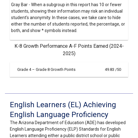
Gray Bar - When a subgroup in this report has 10 or fewer
students, showing their information may risk an individual
student's anonymity. In these cases, we take care to hide
either the number of students reported, the percentage, or
both, and show * symbols instead.
K-8 Growth Performance A-F Points Earned (2024-
2025)
Grade 4 – Grade 8 Growth Points
49.83 /50
English Learners (EL) Achieving
English Language Proficiency
The Arizona Department of Education (ADE) has developed
English Language Proficiency (ELP) Standards for English
Learners attending either a public district school or public