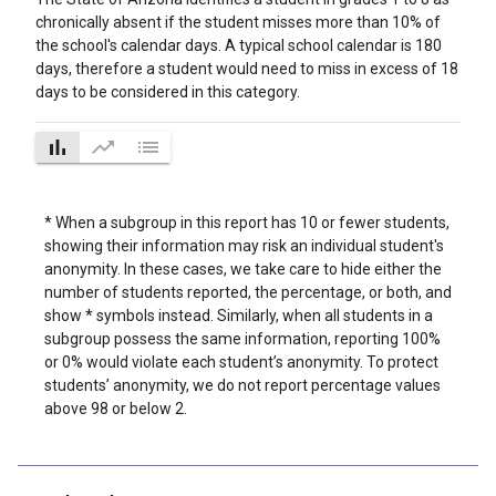
chronically absent if the student misses more than 10% of
the school's calendar days. A typical school calendar is 180
days, therefore a student would need to miss in excess of 18
days to be considered in this category.
bar_chart
trending_up
list
* When a subgroup in this report has 10 or fewer students,
showing their information may risk an individual student's
anonymity. In these cases, we take care to hide either the
number of students reported, the percentage, or both, and
show * symbols instead. Similarly, when all students in a
subgroup possess the same information, reporting 100%
or 0% would violate each student’s anonymity. To protect
students’ anonymity, we do not report percentage values
above 98 or below 2.