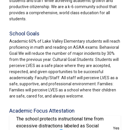
students and staff while achieving academic growth and
productive citizenship. We are a k-6 community school that
provides a comprehensive, world class education for all
students.
School Goals
Academic 60% of Lake Valley Elementary students will reach
proficiency in math and reading on ASAA exams. Behavioral
Goal We will reduce the number of major incidents by 30%
from the previous year. Cultural Goal Students: Students will
perceive LVES as a safe place where they are accepted,
respected, and given opportunities to be successful
academically. Faculty/Staff: All staff will perceive LVES as a
safe, supportive, and professional environment. Families:
Families will perceive LVES as a school where their children
are safe, cared for, and always welcome.
Academic Focus Attestation
The school protects instructional time from
excessive distractions labeled as Social
Yes