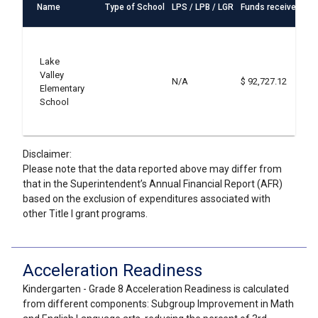
Name
Type of School
LPS / LPB / LGR
Funds received
St
S2
ef
Lake
a
Valley
S3
N/A
$ 92,727.12
Elementary
ef
School
in
S6
ef
Disclaimer:
Please note that the data reported above may differ from
that in the Superintendent’s Annual Financial Report (AFR)
based on the exclusion of expenditures associated with
other Title I grant programs.
Acceleration Readiness
Kindergarten - Grade 8 Acceleration Readiness is calculated
from different components: Subgroup Improvement in Math