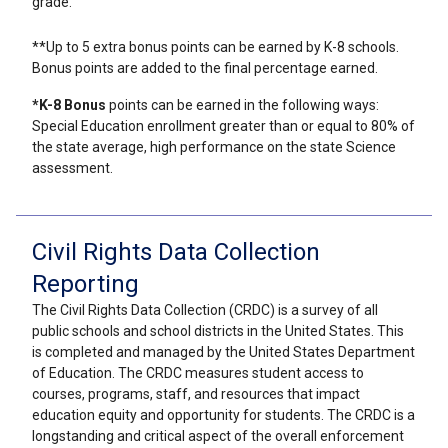
grade.
**Up to 5 extra bonus points can be earned by K-8 schools.
Bonus points are added to the final percentage earned.
*K-8 Bonus
points can be earned in the following ways:
Special Education enrollment greater than or equal to 80% of
the state average, high performance on the state Science
assessment.
Civil Rights Data Collection
Reporting
The Civil Rights Data Collection (CRDC) is a survey of all
public schools and school districts in the United States. This
is completed and managed by the United States Department
of Education. The CRDC measures student access to
courses, programs, staff, and resources that impact
education equity and opportunity for students. The CRDC is a
longstanding and critical aspect of the overall enforcement