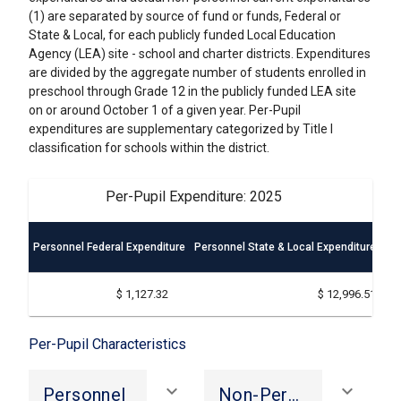
(1) are separated by source of fund or funds, Federal or
State & Local, for each publicly funded Local Education
Agency (LEA) site - school and charter districts. Expenditures
are divided by the aggregate number of students enrolled in
preschool through Grade 12 in the publicly funded LEA site
on or around October 1 of a given year. Per-Pupil
expenditures are supplementary categorized by Title I
classification for schools within the district.
Per-Pupil Expenditure: 2025
Personnel Federal Expenditure
Personnel State & Local Expenditure
Non
$ 1,127.32
$ 12,996.51
Per-Pupil Characteristics
keyboard_arrow_down
keyboard_arrow_down
Personnel
Non-Personnel