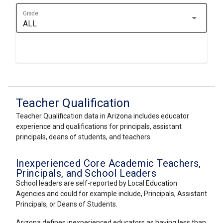
Grade
arrow_drop_down
ALL
Teacher Qualification
Teacher Qualification data in Arizona includes educator
experience and qualifications for principals, assistant
principals, deans of students, and teachers.
Inexperienced Core Academic Teachers,
Principals, and School Leaders
School leaders are self-reported by Local Education
Agencies and could for example include, Principals, Assistant
Principals, or Deans of Students.
Arizona defines inexperienced educators as having less than