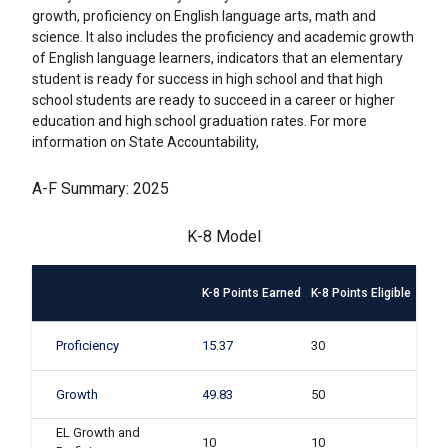
growth, proficiency on English language arts, math and
science. It also includes the proficiency and academic growth
of English language learners, indicators that an elementary
student is ready for success in high school and that high
school students are ready to succeed in a career or higher
education and high school graduation rates. For more
information on State Accountability,
A-F Summary: 2025
K-8 Model
K-8 Points Earned
K-8 Points Eligible
Proficiency
15.37
30
Growth
49.83
50
EL Growth and
10
10