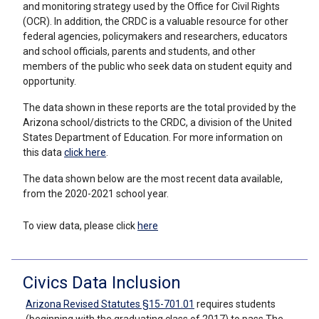
and monitoring strategy used by the Office for Civil Rights
(OCR). In addition, the CRDC is a valuable resource for other
federal agencies, policymakers and researchers, educators
and school officials, parents and students, and other
members of the public who seek data on student equity and
opportunity.
The data shown in these reports are the total provided by the
Arizona school/districts to the CRDC, a division of the United
States Department of Education. For more information on
this data
click here
.
The data shown below are the most recent data available,
from the 2020-2021 school year.
To view data, please click
here
Civics Data Inclusion
Arizona Revised Statutes §15-701.01
requires students