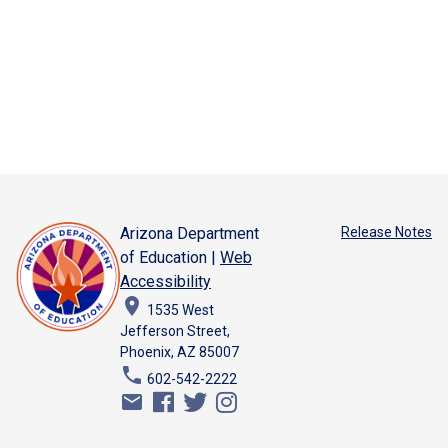
Arizona Department
Release Notes
of Education |
Web
Accessibility
place
1535 West
Jefferson Street,
Phoenix, AZ 85007
phone
602-542-2222
email