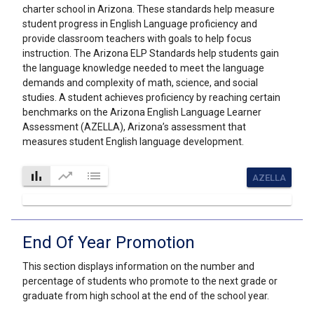
charter school in Arizona. These standards help measure
student progress in English Language proficiency and
provide classroom teachers with goals to help focus
instruction. The Arizona ELP Standards help students gain
the language knowledge needed to meet the language
demands and complexity of math, science, and social
studies. A student achieves proficiency by reaching certain
benchmarks on the Arizona English Language Learner
Assessment (AZELLA), Arizona’s assessment that
measures student English language development.
bar_chart
trending_up
list
AZELLA
End Of Year Promotion
This section displays information on the number and
percentage of students who promote to the next grade or
graduate from high school at the end of the school year.