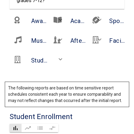
grades 7-12?
keyboard_arrow_down
keyboard_arrow_down
Awards and Recognitions
Academic Offerings
Sports
keyboard_arrow_down
keyboard_arrow_down
Music/Arts
After School Opportunities and Clubs
Facilities
keyboard_arrow_down
Student Services
The following reports are based on time sensitive report
schedules consistent each year to ensure comparability and
may not reflect changes that occurred after the initial report.
Student Enrollment
bar_chart
trending_up
list
compare_arrows