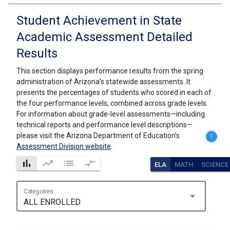
Student Achievement in State
Academic Assessment Detailed
Results
This section displays performance results from the spring
administration of Arizona’s statewide assessments. It
presents the percentages of students who scored in each of
the four performance levels, combined across grade levels.
For information about grade-level assessments—including
technical reports and performance level descriptions—
please visit the Arizona Department of Education’s
!
Assessment Division website
.
bar_chart
trending_up
list
compare_arrows
ELA
MATH
SCIENCE
Categories
arrow_drop_down
ALL ENROLLED