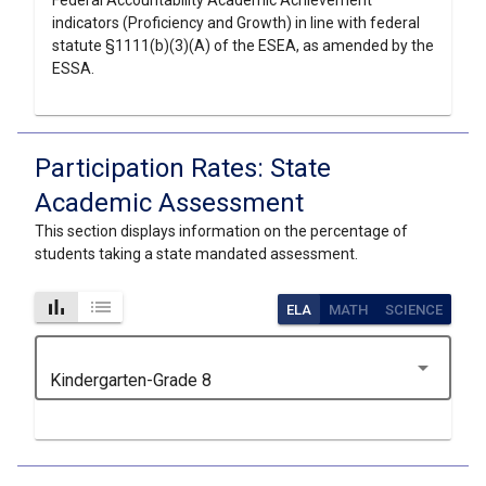
Federal Accountability Academic Achievement
indicators (Proficiency and Growth) in line with federal
statute §1111(b)(3)(A) of the ESEA, as amended by the
ESSA.
Participation Rates: State
Academic Assessment
This section displays information on the percentage of
students taking a state mandated assessment.
bar_chart
list
ELA
MATH
SCIENCE
arrow_drop_down
Kindergarten-Grade 8