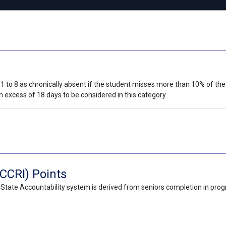
 1 to 8 as chronically absent if the student misses more than 10% of the 
 excess of 18 days to be considered in this category.
CCRI) Points
State Accountability system is derived from seniors completion in pro