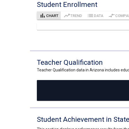
Student Enrollment
bar_chart
trending_up
list
compare_arrows
CHART
TREND
DATA
COMPA
Teacher Qualification
Teacher Qualification data in Arizona includes educa
Student Achievement in Stat