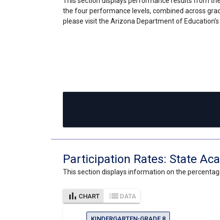
This section displays performance results from the
the four performance levels, combined across grad
please visit the Arizona Department of Education’
Participation Rates: State 
This section displays information on the percenta
bar_chart
list
CHART
DATA
KINDERGARTEN-GRADE 8