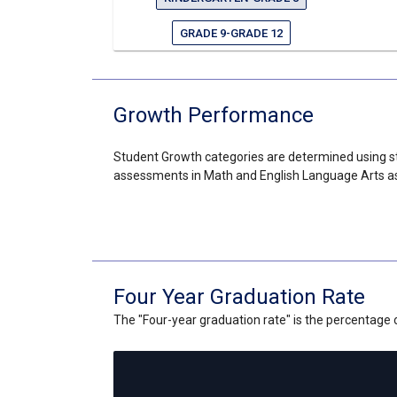
GRADE 9-GRADE 12
Growth Performance
Student Growth categories are determined using st
assessments in Math and English Language Arts as
Four Year Graduation Rate
The "Four-year graduation rate" is the percentage of