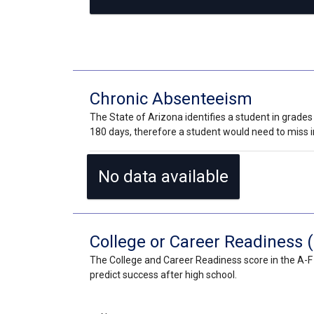
Chronic Absenteeism
The State of Arizona identifies a student in grades
180 days, therefore a student would need to miss in
No data available
College or Career Readiness (
The College and Career Readiness score in the A-F 
predict success after high school.