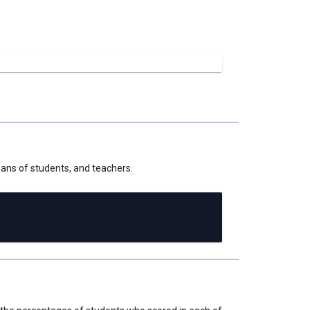
deans of students, and teachers.