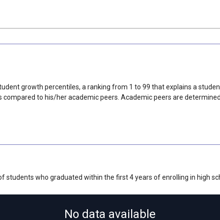
udent growth percentiles, a ranking from 1 to 99 that explains a stude
 compared to his/her academic peers. Academic peers are determined ba
 students who graduated within the first 4 years of enrolling in high sc
No data available