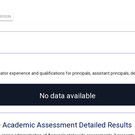
RISON
tor experience and qualifications for principals, assistant principals, 
No data available
e Academic Assessment Detailed Results