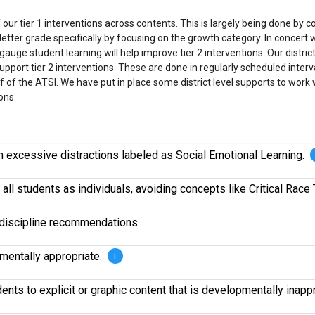
ur tier 1 interventions across contents. This is largely being done by co
tter grade specifically by focusing on the growth category. In concert wit
auge student learning will help improve tier 2 interventions. Our dist
port tier 2 interventions. These are done in regularly scheduled interva
off of the ATSI. We have put in place some district level supports to wor
ons.
om excessive distractions labeled as Social Emotional Learning.
all students as individuals, avoiding concepts like Critical Race 
r discipline recommendations.
pmentally appropriate.
i
nts to explicit or graphic content that is developmentally inapp