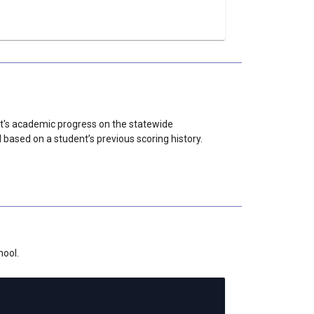
nt's academic progress on the statewide
sed on a student’s previous scoring history.
hool.