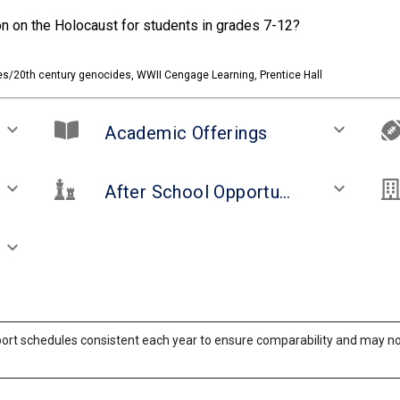
ion on the Holocaust for students in grades 7-12?
es/20th century genocides, WWII Cengage Learning, Prentice Hall
keyboard_arrow_down
keyboard_arrow_down
Academic Offerings
keyboard_arrow_down
keyboard_arrow_down
After School Opportunities and Clubs
keyboard_arrow_down
ort schedules consistent each year to ensure comparability and may not 