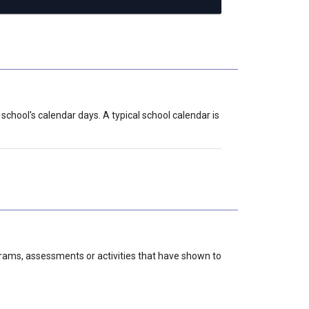
school's calendar days. A typical school calendar is
grams, assessments or activities that have shown to