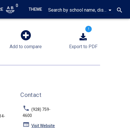
0
arrow_drop_down
search
RE
THEME
Search by school name, district name, address, city or ZIP code
!
Add to compare
Export to PDF
Contact
phone
(928) 759-
4600
14-
web
Visit Website