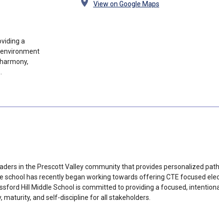
location_on
View on Google Maps
oviding a
g environment
 harmony,
.
l
raders in the Prescott Valley community that provides personalized path
 school has recently began working towards offering CTE focused electi
ssford Hill Middle School is committed to providing a focused, intention
turity, and self-discipline for all stakeholders.