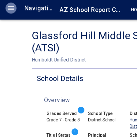
menu
Navigation
AZ School Report Cards
H
Glassford Hill Middle 
(ATSI)
Humboldt Unified District
School Details
Overview
!
Grades Served
School Type
Dist
Grade 7 - Grade 8
District School
Hum
Dist
!
Title I Status
Principal
Sch