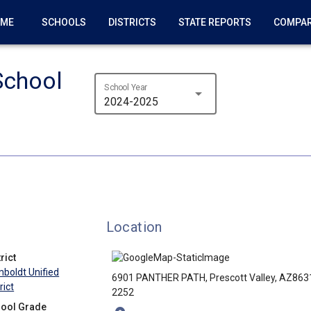
OME
SCHOOLS
DISTRICTS
STATE REPORTS
COMPA
School
School Year
arrow_drop_down
2024-2025
Location
rict
boldt Unified
6901 PANTHER PATH, Prescott Valley, AZ863
rict
2252
ool Grade