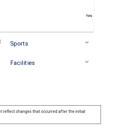
Yes
keyboard_arrow_down
Sports
keyboard_arrow_down
Facilities
reflect changes that occurred after the initial