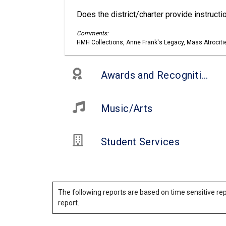
Does the district/charter provide instruct
Comments:
HMH Collections, Anne Frank's Legacy, Mass Atrociti
Awards and Recognitions
Music/Arts
Student Services
The following reports are based on time sensitive rep
report.