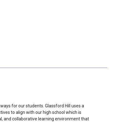
ways for our students. Glassford Hill uses a
ves to align with our high school which is
al, and collaborative learning environment that