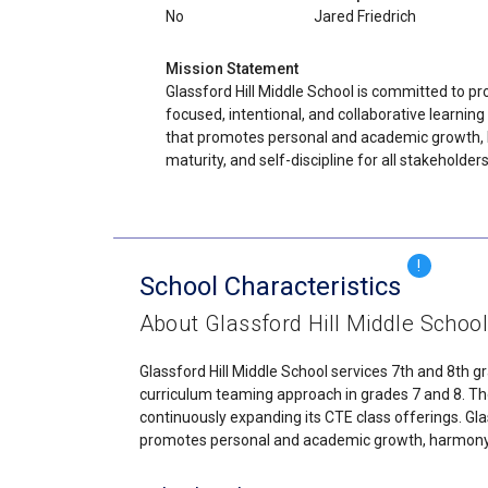
No
Jared Friedrich
Mission Statement
Glassford Hill Middle School is committed to pr
focused, intentional, and collaborative learnin
that promotes personal and academic growth,
maturity, and self-discipline for all stakeholders
!
School Characteristics
About Glassford Hill Middle Schoo
Glassford Hill Middle School services 7th and 8th g
curriculum teaming approach in grades 7 and 8. The
continuously expanding its CTE class offerings. Gla
promotes personal and academic growth, harmony, ma