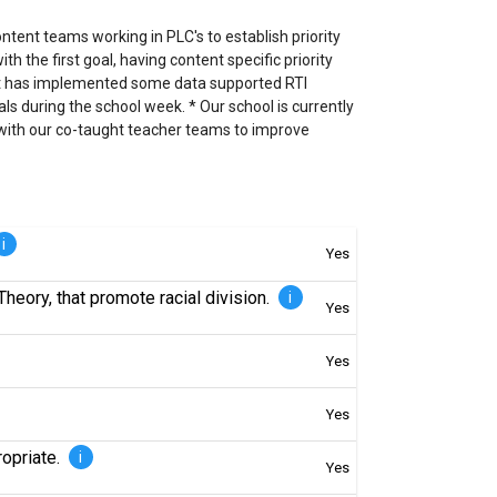
ntent teams working in PLC's to establish priority
h the first goal, having content specific priority
rict has implemented some data supported RTI
ls during the school week. * Our school is currently
k with our co-taught teacher teams to improve
i
Yes
Theory, that promote racial division.
i
Yes
Yes
Yes
ropriate.
i
Yes