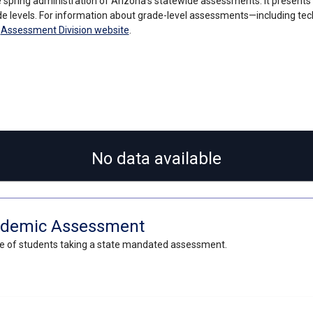
 spring administration of Arizona’s statewide assessments. It present
e levels. For information about grade-level assessments—including tec
s
Assessment Division website
.
No data available
Academic Assessment
ge of students taking a state mandated assessment.