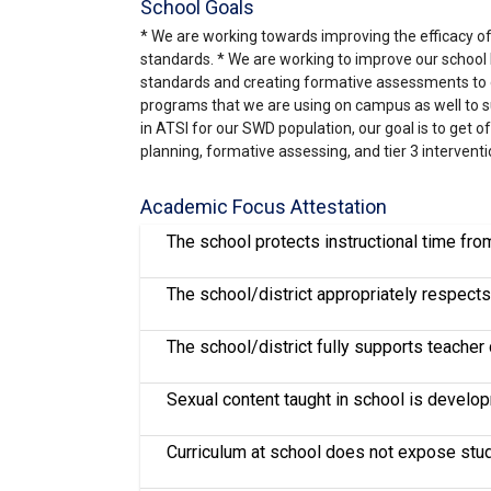
School Goals
* We are working towards improving the efficacy of o
standards. * We are working to improve our school le
standards and creating formative assessments to g
programs that we are using on campus as well to sup
in ATSI for our SWD population, our goal is to get 
planning, formative assessing, and tier 3 interventi
Academic Focus Attestation
The school protects instructional time fr
The school/district appropriately respects 
The school/district fully supports teache
Sexual content taught in school is develo
Curriculum at school does not expose stude