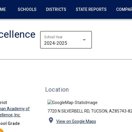
OME
SCHOOLS
DISTRICTS
STATE REPORTS
COMPA
ellence
School Year
arrow_drop_down
2024-2025
Location
rict
an Academy of
7720 N SILVERBELL RD, TUCSON, AZ85743-8
llence, Inc.
location_on
View on Google Maps
ool Grade