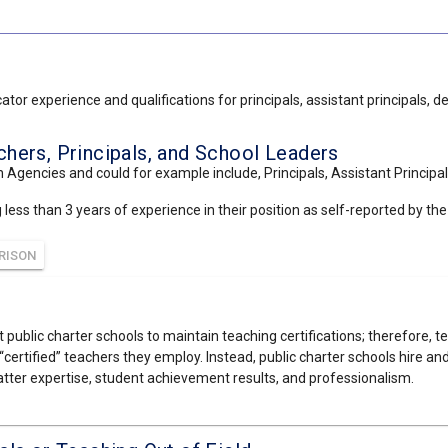
tor experience and qualifications for principals, assistant principals, 
ers, Principals, and School Leaders
 Agencies and could for example include, Principals, Assistant Principal
ss than 3 years of experience in their position as self-reported by the s
RISON
 public charter schools to maintain teaching certifications; therefore, t
“certified” teachers they employ. Instead, public charter schools hire a
tter expertise, student achievement results, and professionalism.