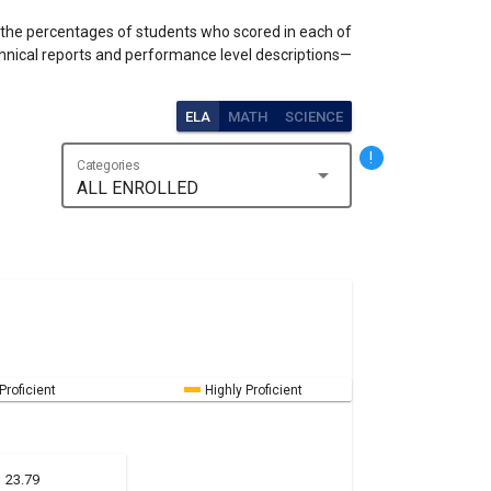
s the percentages of students who scored in each of
hnical reports and performance level descriptions—
ELA
MATH
SCIENCE
!
Categories
arrow_drop_down
ALL ENROLLED
Proficient
Highly Proficient
23.79