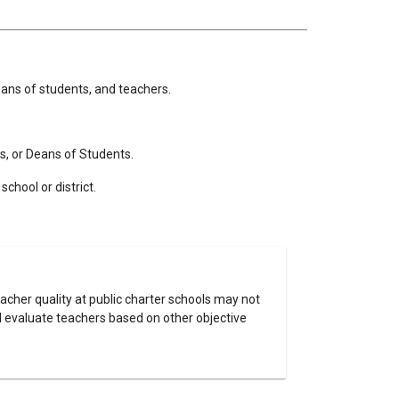
deans of students, and teachers.
s, or Deans of Students.
chool or district.
eacher quality at public charter schools may not
nd evaluate teachers based on other objective