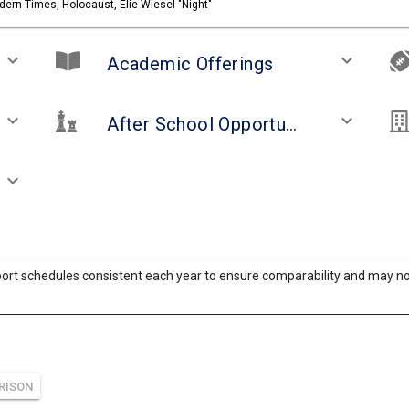
ern Times, Holocaust, Elie Wiesel "Night"
keyboard_arrow_down
keyboard_arrow_down
Academic Offerings
keyboard_arrow_down
keyboard_arrow_down
After School Opportunities and Clubs
keyboard_arrow_down
ort schedules consistent each year to ensure comparability and may not 
RISON