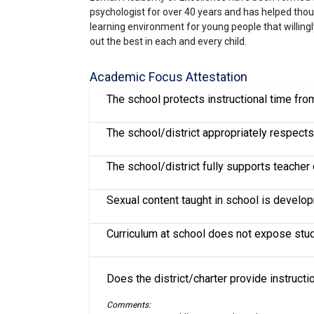
psychologist for over 40 years and has helped tho
learning environment for young people that willing
out the best in each and every child.
Academic Focus Attestation
The school protects instructional time fr
The school/district appropriately respects 
The school/district fully supports teache
Sexual content taught in school is develo
Curriculum at school does not expose stude
Does the district/charter provide instruct
Comments: