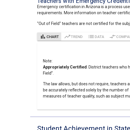
Teachers with Emergency Credentia
Emergency certification in Arizona is a process use
requirements. More information on teacher certifi
"Out of Field" teachers are not certified for the sub
bar_chart
trending_up
list
compare_arrows
CHART
TREND
DATA
COMPA
Note:
Appropriately Certified
: District teachers who 
Field”.
The law allows, but does not require, teachers at
be accurately reflected solely by the number of 
measures of teacher quality, such as subject ma
Student Achievement in Stat