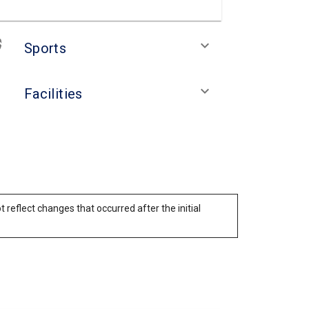
keyboard_arrow_down
Sports
keyboard_arrow_down
Facilities
reflect changes that occurred after the initial