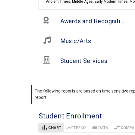
Ancient Times, Middle Ages, Early Modern Times, Mod
Awards and Recognitions
Music/Arts
Student Services
The following reports are based on time sensitive rep
report.
Student Enrollment
bar_chart
trending_up
list
compare_arrows
CHART
TREND
DATA
COMPA