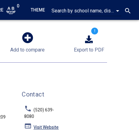
0
arrow_drop_down
search
RE
THEME
Search by school name, district name, address, city or ZIP code
!
Add to compare
Export to PDF
Contact
phone
(520) 639-
8080
209
web
Visit Website