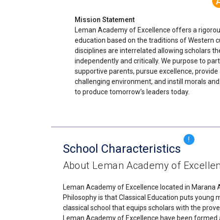
Mission Statement
Leman Academy of Excellence offers a rigorous
education based on the traditions of Western cu
disciplines are interrelated allowing scholars the
independently and critically. We purpose to par
supportive parents, pursue excellence, provide
challenging environment, and instill morals and
to produce tomorrow’s leaders today.
!
School Characteristics
About Leman Academy of Excelle
Leman Academy of Excellence located in Marana Ariz
Philosophy is that Classical Education puts young
classical school that equips scholars with the prove
Leman Academy of Excellence have been formed and 