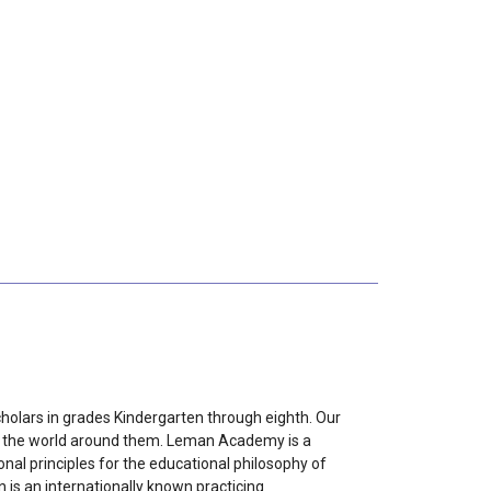
holars in grades Kindergarten through eighth. Our
nd the world around them. Leman Academy is a
onal principles for the educational philosophy of
is an internationally known practicing