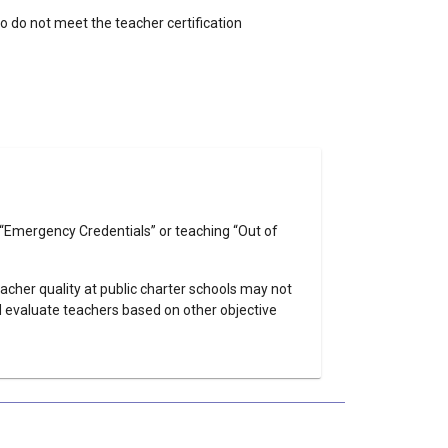
o do not meet the teacher certification
on “Emergency Credentials” or teaching “Out of
eacher quality at public charter schools may not
nd evaluate teachers based on other objective