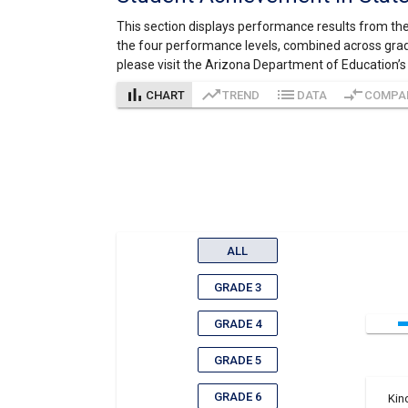
This section displays performance results from the
the four performance levels, combined across grad
please visit the Arizona Department of Education’
bar_chart
trending_up
list
compare_arrows
CHART
TREND
DATA
COMPA
ALL
GRADE 3
GRADE 4
GRADE 5
GRADE 6
Kin