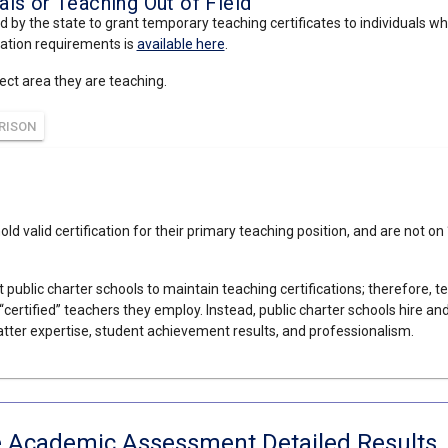
ls or Teaching Out of Field
d by the state to grant temporary teaching certificates to individuals wh
cation requirements is
available here
.
ject area they are teaching.
RISON
hold valid certification for their primary teaching position, and are not 
 public charter schools to maintain teaching certifications; therefore, t
“certified” teachers they employ. Instead, public charter schools hire a
tter expertise, student achievement results, and professionalism.
e Academic Assessment Detailed Results