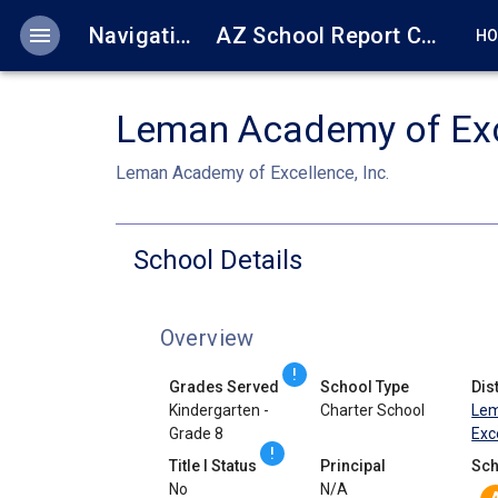
menu
Navigation
AZ School Report Cards
H
Leman Academy of Exc
Leman Academy of Excellence, Inc.
School Details
Overview
!
Grades Served
School Type
Dist
Kindergarten -
Charter School
Lem
Grade 8
Exce
!
Title I Status
Principal
Sch
No
N/A