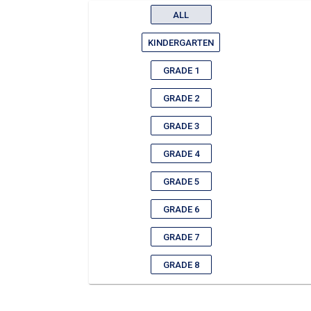
ALL
KINDERGARTEN
GRADE 1
GRADE 2
GRADE 3
GRADE 4
GRADE 5
GRADE 6
GRADE 7
GRADE 8