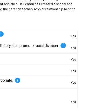
t and child. Dr. Leman has created a school and
g the parent/teacher/scholar relationship to bring
i
Yes
Theory, that promote racial division.
i
Yes
Yes
Yes
ropriate.
i
Yes
Yes