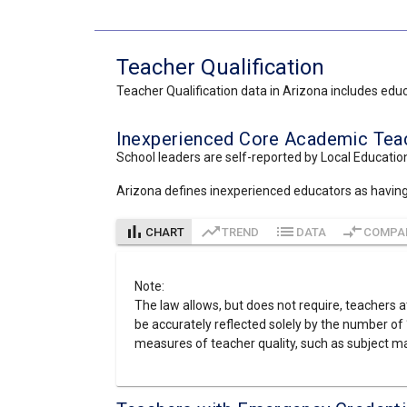
Teacher Qualification
Teacher Qualification data in Arizona includes educa
Inexperienced Core Academic Teach
School leaders are self-reported by Local Education
Arizona defines inexperienced educators as having le
bar_chart
trending_up
list
compare_arrows
CHART
TREND
DATA
COMPA
Note:
The law allows, but does not require, teachers at
be accurately reflected solely by the number of 
measures of teacher quality, such as subject ma