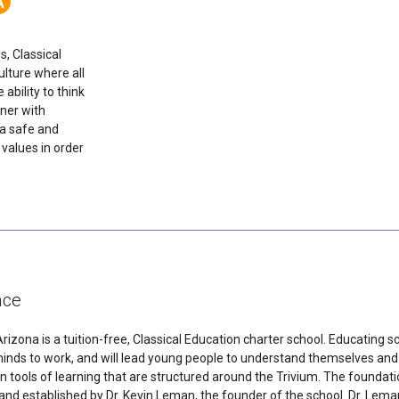
A
, Classical
lture where all
 ability to think
tner with
 a safe and
 values in order
nce
ona is a tuition-free, Classical Education charter school. Educating sc
 minds to work, and will lead young people to understand themselves a
n tools of learning that are structured around the Trivium. The foundati
established by Dr. Kevin Leman, the founder of the school. Dr. Leman 