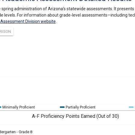
 spring administration of Arizona’s statewide assessments. It present
e levels. For information about grade-level assessments—including tec
s
Assessment Division website
.
RISON
Minimally Proficient
Partially Proficient
A-F Proficiency Points Earned (Out of 30)
dergarten - Grade 8