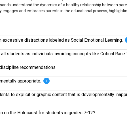
usands understand the dynamics of a healthy relationship between paren
ly engages and embraces parents in the educational process, highlightin
om excessive distractions labeled as Social Emotional Learning.
all students as individuals, avoiding concepts like Critical Race 
r discipline recommendations.
pmentally appropriate.
i
nts to explicit or graphic content that is developmentally inapp
ion on the Holocaust for students in grades 7-12?